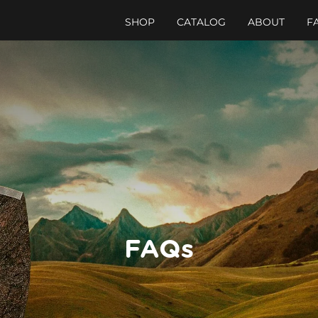
SHOP
CATALOG
ABOUT
F
FAQs