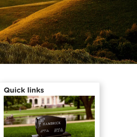
Quick links