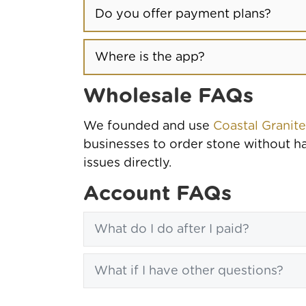
Do you offer payment plans?
Where is the app?
Wholesale FAQs
We founded and use
Coastal Granit
businesses to order stone without ha
issues directly.
Account FAQs
What do I do after I paid?
What if I have other questions?