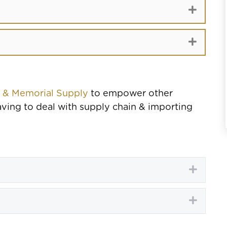
Expand
Expand
e & Memorial Supply
to empower other
ving to deal with supply chain & importing
Expand
Expand