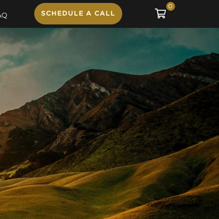
0
SCHEDULE A CALL
AQ