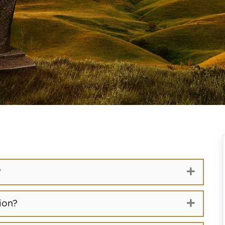
Expand
?
Expand
ion?