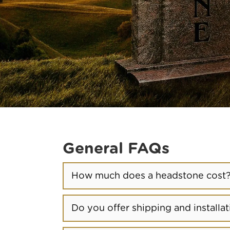
General FAQs
How much does a headstone cost
Do you offer shipping and installat