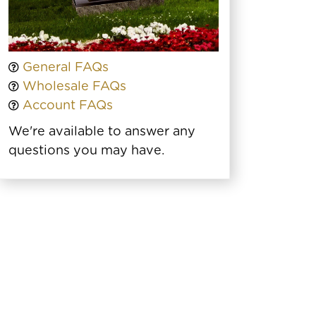
General FAQs
Wholesale FAQs
Account FAQs
We're available to answer any
questions you may have.