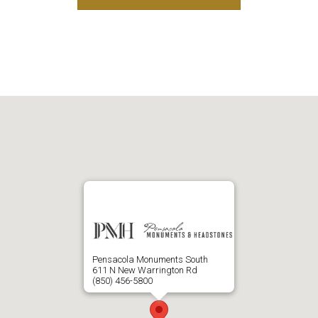
Pensacola Monuments South
611 N New Warrington Rd
(850) 456-5800