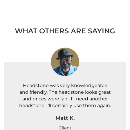
WHAT OTHERS ARE SAYING
Headstone was very knowledgeable
and friendly. The headstone looks great
and prices were fair. If I need another
headstone, I'll certainly use them again.
Matt K.
Client