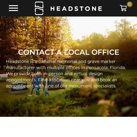
0
CONTACT A LOCAL OFFICE
Headstone is a national memorial and grave marker
manufacturer with multiple offices in Pensacola, Florida.
We provide both in-person and virtual design
appointments. Find a location near you and book an
appointment with one of our monument specialists.