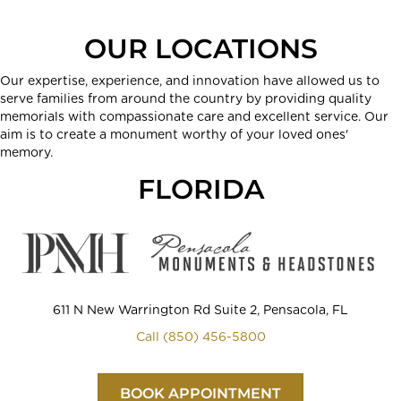
OUR LOCATIONS
Our expertise, experience, and innovation have allowed us to
serve families from around the country by providing quality
memorials with compassionate care and excellent service. Our
aim is to create a monument worthy of your loved ones'
memory.
FLORIDA
611 N New Warrington Rd Suite 2, Pensacola, FL
Call (850) 456-5800
BOOK APPOINTMENT