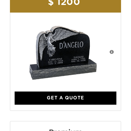
$ 1200
GET A QUOTE