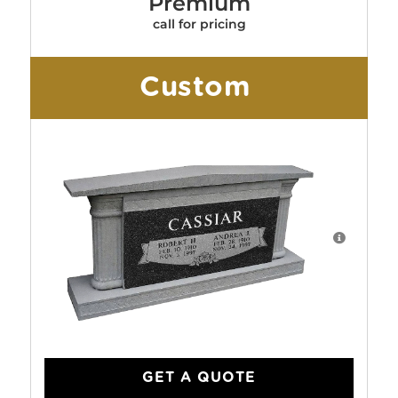
Premium
call for pricing
Custom
GET A QUOTE