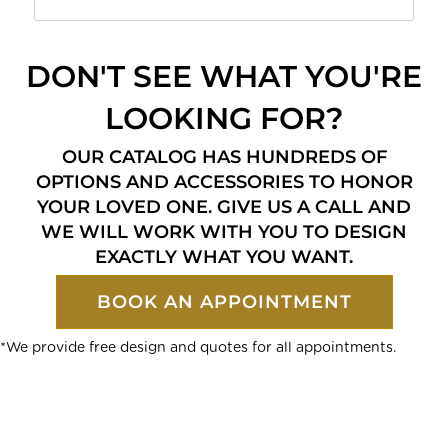
DON'T SEE WHAT YOU'RE
LOOKING FOR?
OUR CATALOG HAS HUNDREDS OF
OPTIONS AND ACCESSORIES TO HONOR
YOUR LOVED ONE. GIVE US A CALL AND
WE WILL WORK WITH YOU TO DESIGN
EXACTLY WHAT YOU WANT.
BOOK AN APPOINTMENT
*We provide free design and quotes for all appointments.