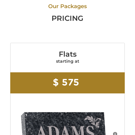
Our Packages
PRICING
Flats
starting at
$ 575