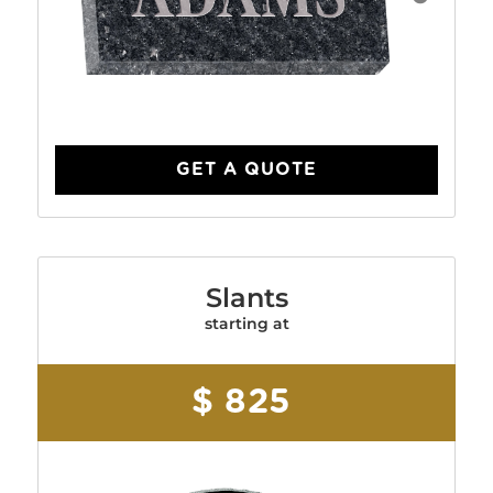
GET A QUOTE
Slants
starting at
$ 825