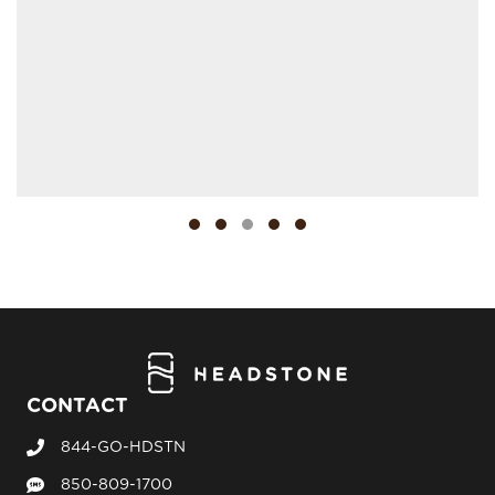
Testimonial Slide 1
Testimonial Slide 2
Testimonial Slide 3
Testimonial Slide 4
Testimonial Slide 5
CONTACT
844-GO-HDSTN
Call Headstone Sales
850-809-1700
Text Headstone Sales