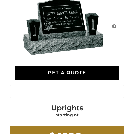
GET A QUOTE
Uprights
starting at