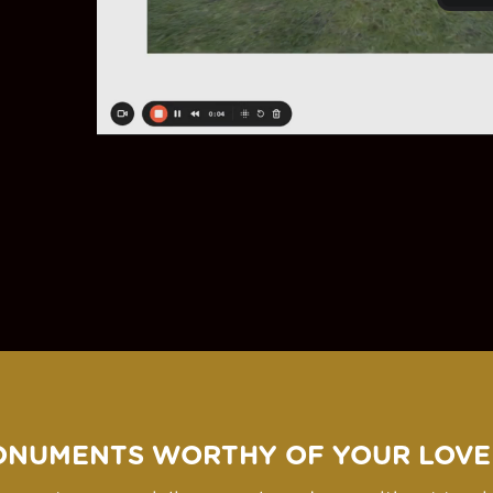
ONUMENTS WORTHY OF YOUR LOVE