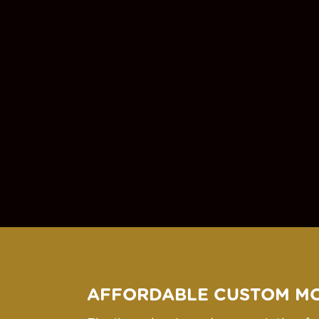
AFFORDABLE CUSTOM M