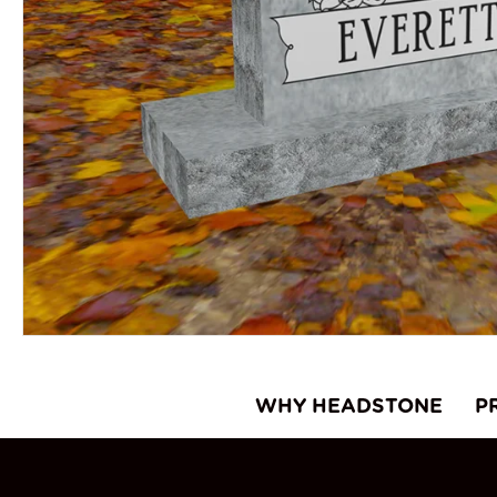
WHY HEADSTONE
P