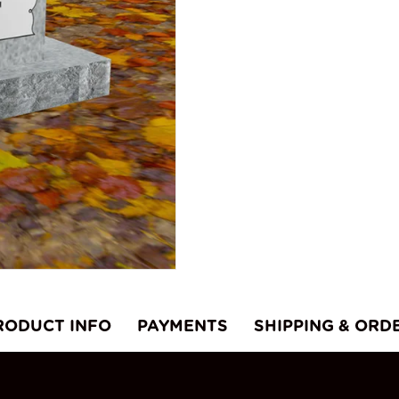
RODUCT INFO
PAYMENTS
SHIPPING & ORD