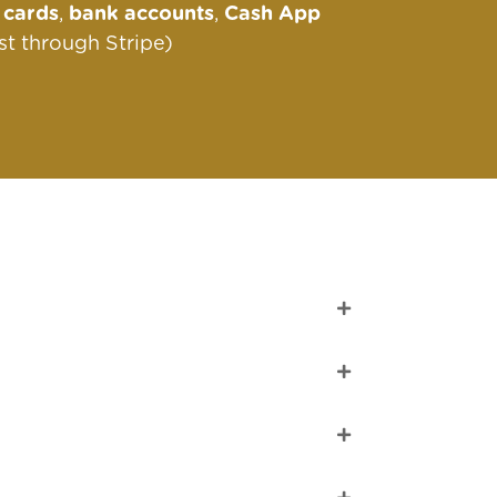
s
cards
,
bank accounts
,
Cash App
st through Stripe)