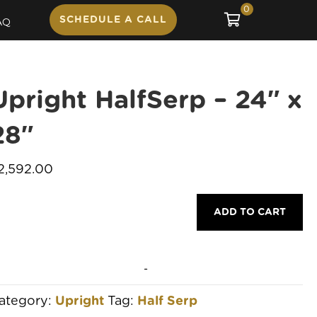
0
SCHEDULE A CALL
AQ
Upright HalfSerp – 24″ x
28″
2,592.00
pright
ADD TO CART
alfSerp
4"
-
8"
ategory:
Upright
Tag:
Half Serp
uantity