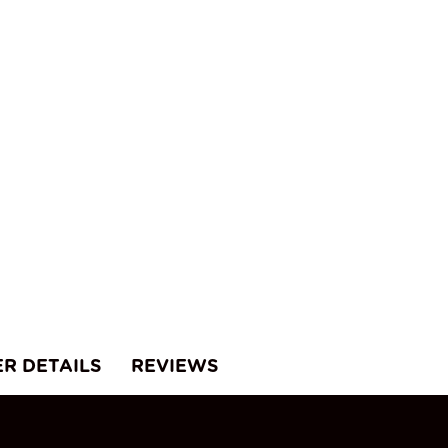
ER DETAILS
REVIEWS