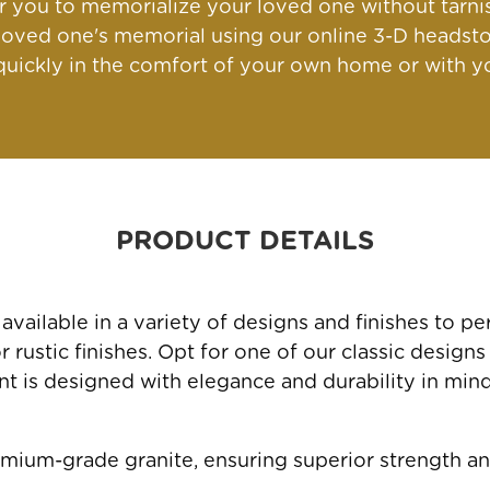
for you to memorialize your loved one without tarn
oved one's memorial using our online 3-D headsto
ickly in the comfort of your own home or with yo
PRODUCT DETAILS
ailable in a variety of designs and finishes to 
rustic finishes. Opt for one of our classic designs
 is designed with elegance and durability in mind, 
mium-grade granite, ensuring superior strength an