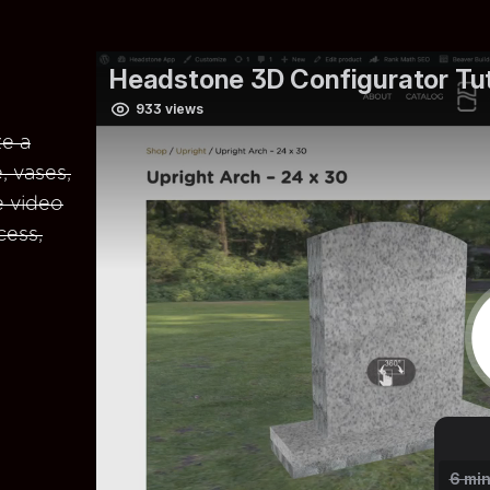
e a
, vases,
e video
cess,