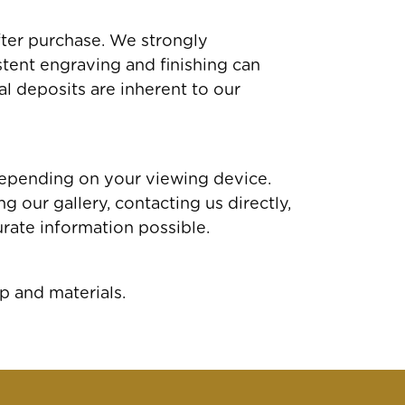
fter purchase. We strongly
tent engraving and finishing can
al deposits are inherent to our
depending on your viewing device.
 our gallery, contacting us directly,
rate information possible.
p and materials.