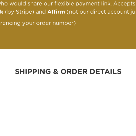
ho would share our flexible payment link
. Accept
nk
(by Stripe) and
Affirm
(not our direct account ju
erencing your order number)
SHIPPING & ORDER DETAILS