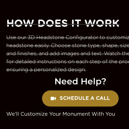
HOW DOES IT WORK
Use our 3D Headstone Configurator to customiz
headstone easily. Choose stone type, shape, size
and finishes, and add images and text. Watch th
for detailed instructions on each step of the pro
ensuring a personalized design.
Need Help?
SCHEDULE A CALL
We'll Customize Your Monument With You