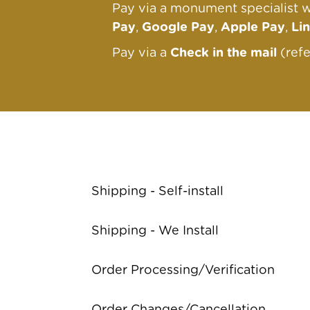
Pay via a monument specialist w
Pay
,
Google Pay
,
Apple Pay
,
Li
Pay via a
Check in the mail
(ref
Shipping - Self-install
Shipping - We Install
Order Processing/Verification