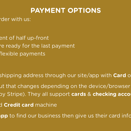
PAYMENT OPTIONS
der with us:
nt of half up-front
re ready for the last payment
 flexible payments
g/shipping address through our site/app with
Card
o
out that changes depending on the device/browse
by Stripe). They all support
cards
&
checking acco
nd
Credit card
machine
app
to find our business then give us their card inf