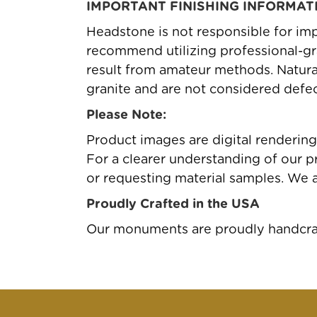
IMPORTANT FINISHING INFORMAT
Headstone is not responsible for imp
recommend utilizing professional-gr
result from amateur methods. Natural 
granite and are not considered defec
Please Note:
Product images are digital renderin
For a clearer understanding of our pr
or requesting material samples. We 
Proudly Crafted in the USA
Our monuments are proudly handcraft