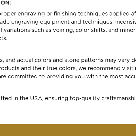
ION:
roper engraving or finishing techniques applied a
ade engraving equipment and techniques. Inconsis
variations such as veining, color shifts, and miner
ts.
gs, and actual colors and stone patterns may vary 
oducts and their true colors, we recommend visiting
are committed to providing you with the most accu
ed in the USA, ensuring top-quality craftsmanshi