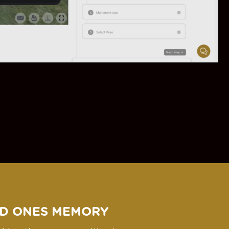
D ONES MEMORY