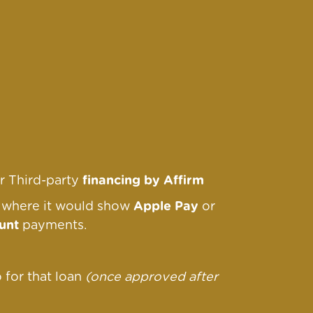
r Third-party
financing by Affirm
r where it would show
Apple Pay
or
unt
payments.
o for that loan
(once approved after