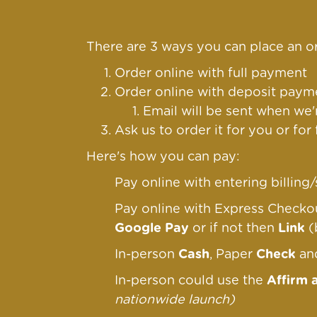
There are 3 ways you can place an or
Order online with full payment
Order online
with deposit payme
Email will be sent when we'
Ask us to order it for you or for
Here's how you can pay:
Pay online with entering billin
Pay online with Express Check
Google Pay
or if not then
Link
(
In-person
Cash
, Paper
Check
a
In-person could use the
Affirm 
nationwide launch)