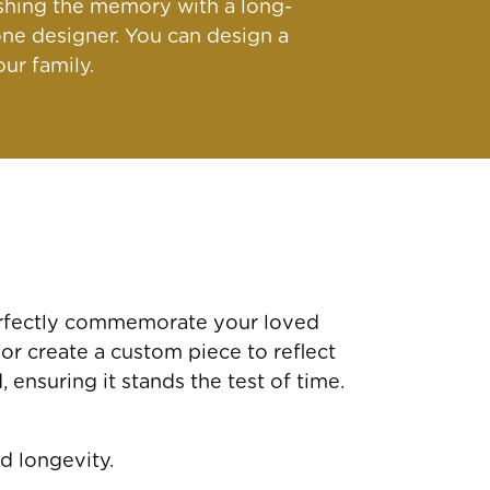
ishing the memory with a long-
ne designer. You can design a
ur family.
perfectly commemorate your loved
 or create a custom piece to reflect
ensuring it stands the test of time.
d longevity.