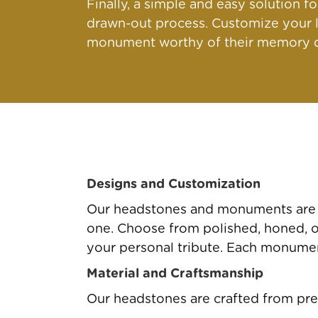
Finally, a simple and easy solution 
drawn-out process. Customize your l
monument worthy of their memory qu
Designs and Customization
Our headstones and monuments are av
one. Choose from polished, honed, or 
your personal tribute. Each monument
Material and Craftsmanship
Our headstones are crafted from pre