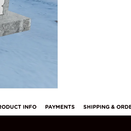
q
RODUCT INFO
PAYMENTS
SHIPPING & ORD