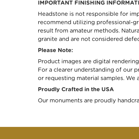
IMPORTANT FINISHING INFORMAT
Headstone is not responsible for imp
recommend utilizing professional-gr
result from amateur methods. Natural 
granite and are not considered defec
Please Note:
Product images are digital renderin
For a clearer understanding of our pr
or requesting material samples. We 
Proudly Crafted in the USA
Our monuments are proudly handcraft