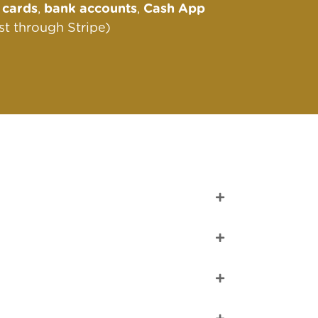
s
cards
,
bank accounts
,
Cash App
st through Stripe)