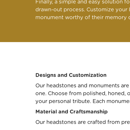
Finally, a simple and easy solution 
drawn-out process. Customize your l
monument worthy of their memory qu
Designs and Customization
Our headstones and monuments are av
one. Choose from polished, honed, or 
your personal tribute. Each monument
Material and Craftsmanship
Our headstones are crafted from pre