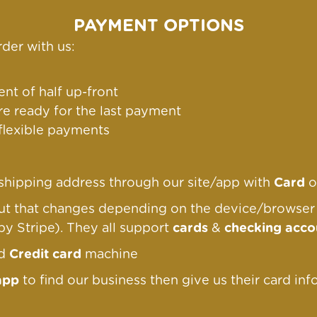
PAYMENT OPTIONS
der with us:
nt of half up-front
re ready for the last payment
 flexible payments
g/shipping address through our site/app with
Card
o
out that changes depending on the device/browse
by Stripe). They all support
cards
&
checking acco
nd
Credit card
machine
app
to find our business then give us their card inf