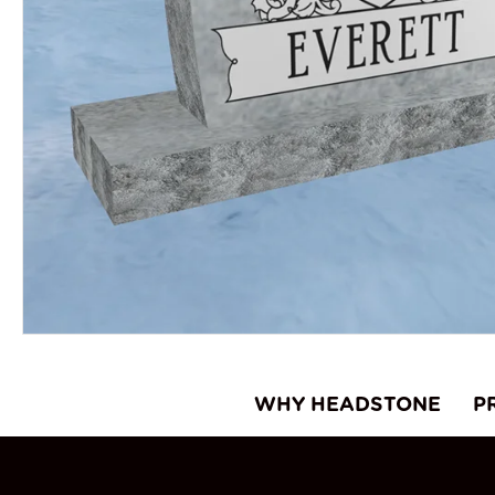
WHY HEADSTONE
P