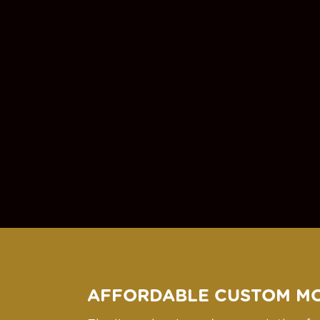
AFFORDABLE CUSTOM M