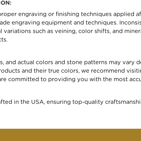
ION:
roper engraving or finishing techniques applied a
ade engraving equipment and techniques. Inconsis
variations such as veining, color shifts, and miner
ts.
gs, and actual colors and stone patterns may vary 
oducts and their true colors, we recommend visiting
are committed to providing you with the most accu
ed in the USA, ensuring top-quality craftsmanshi