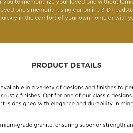
for you to memorialize your loved one without tarn
oved one's memorial using our online 3-D headsto
ickly in the comfort of your own home or with yo
PRODUCT DETAILS
ailable in a variety of designs and finishes to 
rustic finishes. Opt for one of our classic designs
 is designed with elegance and durability in mind, 
mium-grade granite, ensuring superior strength an