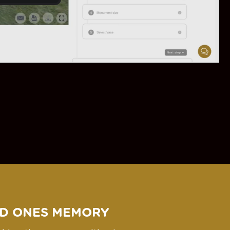
D ONES MEMORY