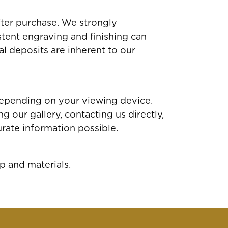
fter purchase. We strongly
tent engraving and finishing can
al deposits are inherent to our
depending on your viewing device.
 our gallery, contacting us directly,
rate information possible.
p and materials.