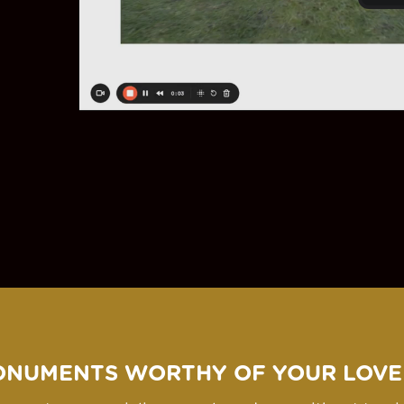
ONUMENTS WORTHY OF YOUR LOVE