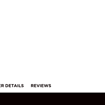
uantity
ER DETAILS
REVIEWS