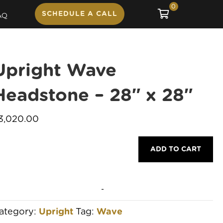
0
SCHEDULE A CALL
AQ
Upright Wave
Headstone – 28″ x 28″
3,020.00
pright
ADD TO CART
ave
eadstone
-
8"
ategory:
Upright
Tag:
Wave
8"