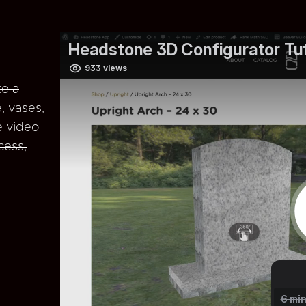
e a
, vases,
e video
cess,