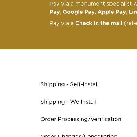
Pay via a monument specialist w
Pay
,
Google Pay
,
Apple Pay
,
Li
Pay via a
Check in the mail
(ref
Shipping - Self-install
Shipping - We Install
Order Processing/Verification