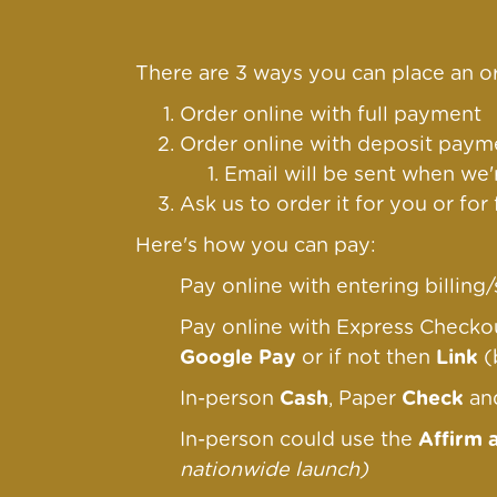
There are 3 ways you can place an or
Order online with full payment
Order online
with deposit payme
Email will be sent when we'
Ask us to order it for you or for
Here's how you can pay:
Pay online with entering billin
Pay online with Express Check
Google Pay
or if not then
Link
(
In-person
Cash
, Paper
Check
a
In-person could use the
Affirm 
nationwide launch)