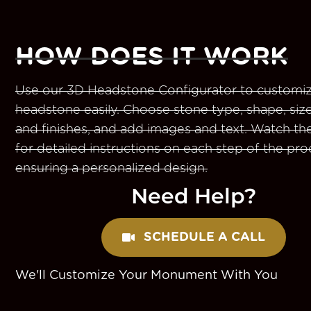
HOW DOES IT WORK
Use our 3D Headstone Configurator to customiz
headstone easily. Choose stone type, shape, size
and finishes, and add images and text. Watch th
for detailed instructions on each step of the pro
ensuring a personalized design.
Need Help?
SCHEDULE A CALL
We'll Customize Your Monument With You