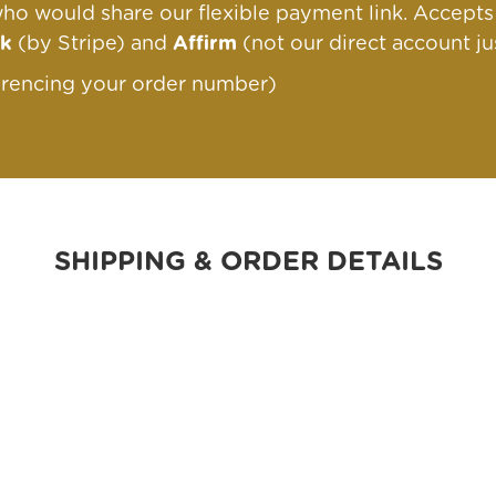
ho would share our flexible payment link
. Accept
nk
(by Stripe) and
Affirm
(not our direct account ju
erencing your order number)
SHIPPING & ORDER DETAILS