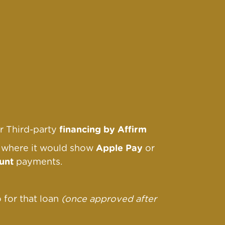
r Third-party
financing by Affirm
r where it would show
Apple Pay
or
unt
payments.
o for that loan
(once approved after