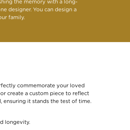
ishing the memory with a long-
ne designer. You can design a
ur family.
perfectly commemorate your loved
 or create a custom piece to reflect
ensuring it stands the test of time.
d longevity.