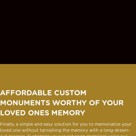
AFFORDABLE CUSTOM
MONUMENTS WORTHY OF YOUR
LOVED ONES MEMORY
Finally, a simple and easy solution for you to memorialize your
loved one without tarnishing the memory with a long-drawn-