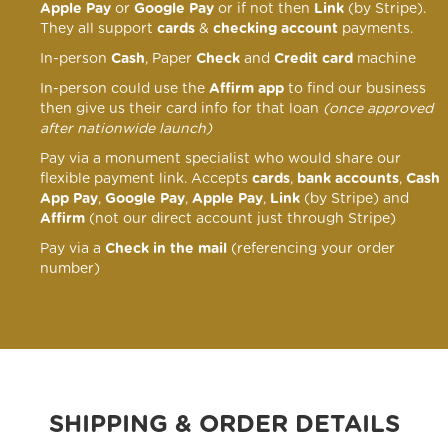
Apple Pay
or
Google Pay
or if not then
Link
(by Stripe).
They all support
cards
&
checking account
payments.
In-person
Cash
, Paper
Check
and
Credit card
machine
In-person could use the
Affirm app
to find our business
then give us their card info for that loan
(once approved
after nationwide launch)
Pay via a monument specialist who would share our
flexible payment link
. Accepts
cards
,
bank accounts
,
Cash
App Pay
,
Google Pay
,
Apple Pay
,
Link
(by Stripe) and
Affirm
(not our direct account just through Stripe)
Pay via a
Check in the mail
(referencing your order
number)
SHIPPING & ORDER DETAILS