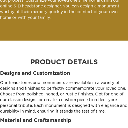
out process. Customize your loved one's memorial using our
online 3-D headstone designer. You can design a monument
worthy of their memory quickly in the comfort of your own
home or with your family.
PRODUCT DETAILS
Designs and Customization
Our headstones and monuments are available in a variety of
designs and finishes to perfectly commemorate your loved one.
Choose from polished, honed, or rustic finishes. Opt for one of
our classic designs or create a custom piece to reflect your
personal tribute. Each monument is designed with elegance and
durability in mind, ensuring it stands the test of time.
Material and Craftsmanship