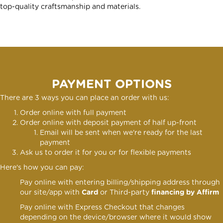
top-quality craftsmanship and materials.
PAYMENT OPTIONS
There are 3 ways you can place an order with us:
Order online with full payment
Order online
with deposit payment of half up-front
Email will be sent when we're ready for the last
payment
Ask us to order it for you or for flexible payments
Here's how you can pay:
Pay online with entering billing/shipping address through
our site/app with
Card
or Third-party
financing by Affirm
Pay online with Express Checkout that changes
depending on the device/browser where it would show