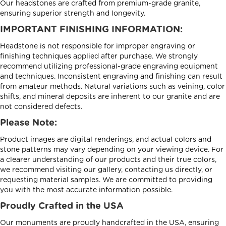
Our headstones are crafted from premium-grade granite,
ensuring superior strength and longevity.
IMPORTANT FINISHING INFORMATION:
Headstone is not responsible for improper engraving or
finishing techniques applied after purchase. We strongly
recommend utilizing professional-grade engraving equipment
and techniques. Inconsistent engraving and finishing can result
from amateur methods. Natural variations such as veining, color
shifts, and mineral deposits are inherent to our granite and are
not considered defects.
Please Note:
Product images are digital renderings, and actual colors and
stone patterns may vary depending on your viewing device. For
a clearer understanding of our products and their true colors,
we recommend visiting our gallery, contacting us directly, or
requesting material samples. We are committed to providing
you with the most accurate information possible.
Proudly Crafted in the USA
Our monuments are proudly handcrafted in the USA, ensuring