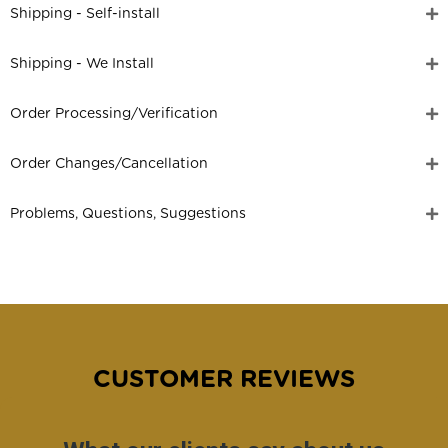
Shipping - Self-install
Shipping - We Install
Order Processing/Verification
Order Changes/Cancellation
Problems, Questions, Suggestions
CUSTOMER REVIEWS