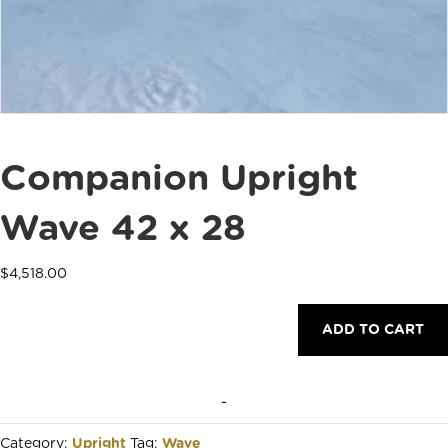
Companion Upright
Wave 42 x 28
$
4,518.00
Companion
ADD TO CART
Upright
Wave
42
x
-
28
quantity
Category:
Upright
Tag:
Wave