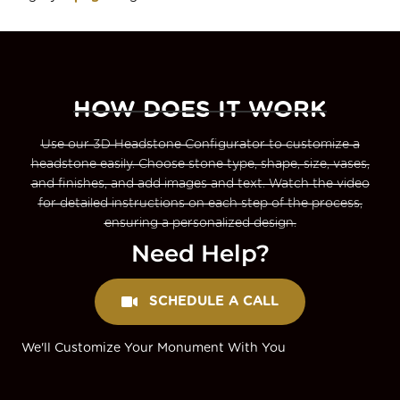
HOW DOES IT WORK
Use our 3D Headstone Configurator to customize a
headstone easily. Choose stone type, shape, size, vases,
and finishes, and add images and text. Watch the video
for detailed instructions on each step of the process,
ensuring a personalized design.
Need Help?
SCHEDULE A CALL
We'll Customize Your Monument With You