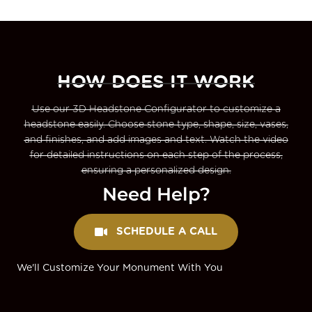
HOW DOES IT WORK
Use our 3D Headstone Configurator to customize a
headstone easily. Choose stone type, shape, size, vases,
and finishes, and add images and text. Watch the video
for detailed instructions on each step of the process,
ensuring a personalized design.
Need Help?
SCHEDULE A CALL
We'll Customize Your Monument With You