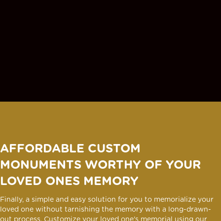
AFFORDABLE CUSTOM
MONUMENTS WORTHY OF YOUR
LOVED ONES MEMORY
Finally, a simple and easy solution for you to memorialize your
loved one without tarnishing the memory with a long-drawn-
out process. Customize your loved one's memorial using our