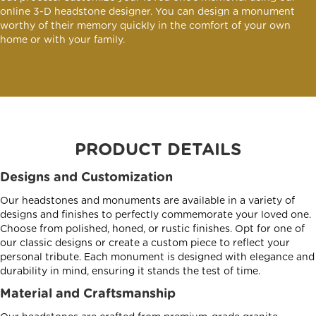
online 3-D headstone designer. You can design a monument
worthy of their memory quickly in the comfort of your own
home or with your family.
PRODUCT DETAILS
Designs and Customization
Our headstones and monuments are available in a variety of
designs and finishes to perfectly commemorate your loved one.
Choose from polished, honed, or rustic finishes. Opt for one of
our classic designs or create a custom piece to reflect your
personal tribute. Each monument is designed with elegance and
durability in mind, ensuring it stands the test of time.
Material and Craftsmanship