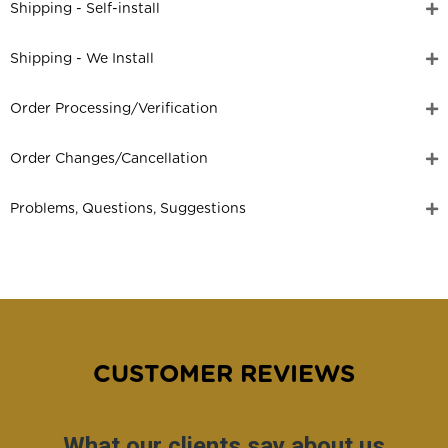
Shipping - Self-install
Shipping - We Install
Order Processing/Verification
Order Changes/Cancellation
Problems, Questions, Suggestions
CUSTOMER REVIEWS