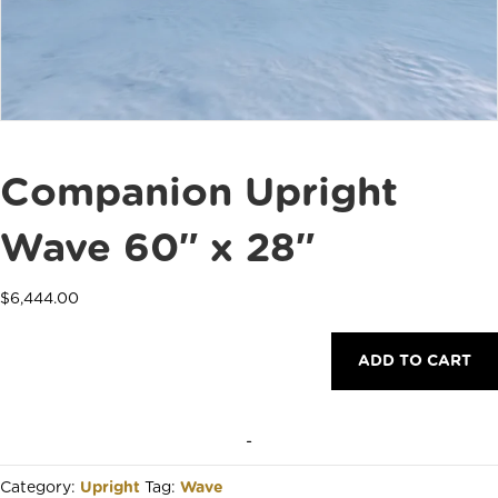
Companion Upright
Wave 60″ x 28″
$
6,444.00
Companion
ADD TO CART
Upright
Wave
60"
x
-
28"
quantity
Category:
Upright
Tag:
Wave