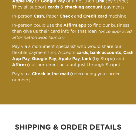
Apple Pay
or
Google Pay
or if not then
Link
(by Stripe).
They all support
cards
&
checking account
payments.
In-person
Cash
, Paper
Check
and
Credit card
machine
In-person could use the
Affirm app
to find our business
then give us their card info for that loan
(once approved
after nationwide launch)
Pay via a monument specialist who would share our
flexible payment link
. Accepts
cards
,
bank accounts
,
Cash
App Pay
,
Google Pay
,
Apple Pay
,
Link
(by Stripe) and
Affirm
(not our direct account just through Stripe)
Pay via a
Check in the mail
(referencing your order
number)
SHIPPING & ORDER DETAILS