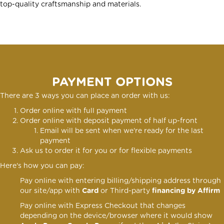
top-quality craftsmanship and materials.
PAYMENT OPTIONS
There are 3 ways you can place an order with us:
Order online with full payment
Order online
with deposit payment of half up-front
Email will be sent when we're ready for the last
payment
Ask us to order it for you or for flexible payments
Here's how you can pay:
Pay online with entering billing/shipping address through
our site/app with
Card
or Third-party
financing by Affirm
Pay online with Express Checkout that changes
depending on the device/browser where it would show