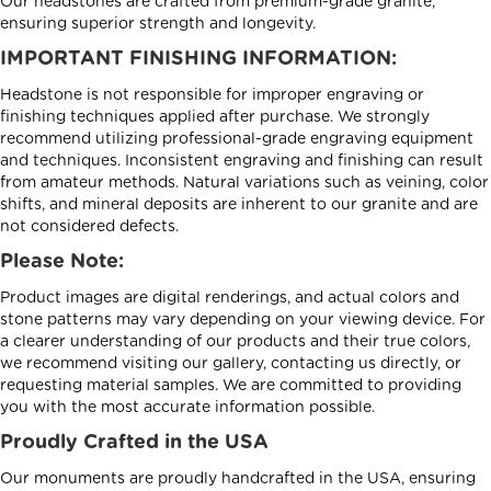
Our headstones are crafted from premium-grade granite,
ensuring superior strength and longevity.
IMPORTANT FINISHING INFORMATION:
Headstone is not responsible for improper engraving or
finishing techniques applied after purchase. We strongly
recommend utilizing professional-grade engraving equipment
and techniques. Inconsistent engraving and finishing can result
from amateur methods. Natural variations such as veining, color
shifts, and mineral deposits are inherent to our granite and are
not considered defects.
Please Note:
Product images are digital renderings, and actual colors and
stone patterns may vary depending on your viewing device. For
a clearer understanding of our products and their true colors,
we recommend visiting our gallery, contacting us directly, or
requesting material samples. We are committed to providing
you with the most accurate information possible.
Proudly Crafted in the USA
Our monuments are proudly handcrafted in the USA, ensuring