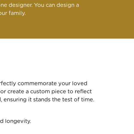
ne designer. You can design a
ur family.
perfectly commemorate your loved
 or create a custom piece to reflect
ensuring it stands the test of time.
d longevity.