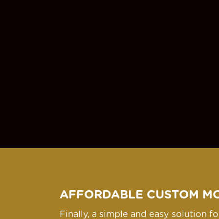
AFFORDABLE CUSTOM M
Finally, a simple and easy solution 