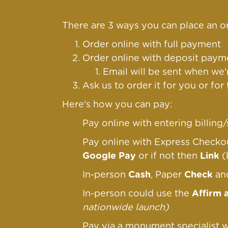
There are 3 ways you can place an or
Order online with full payment
Order online
with deposit payme
Email will be sent when we'
Ask us to order it for you or for
Here's how you can pay:
Pay online with entering billin
Pay online with Express Check
Google Pay
or if not then
Link
(
In-person
Cash
, Paper
Check
a
In-person could use the
Affirm 
nationwide launch)
Pay via a monument specialist w