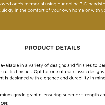
oved one's memorial using our online 3-D headsto
ickly in the comfort of your own home or with yo
PRODUCT DETAILS
ailable in a variety of designs and finishes to 
rustic finishes. Opt for one of our classic designs
 is designed with elegance and durability in mind, 
mium-grade granite, ensuring superior strength an
ION: