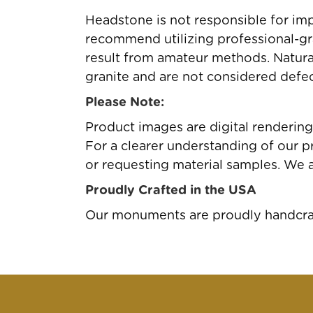
Headstone is not responsible for imp
recommend utilizing professional-gr
result from amateur methods. Natural 
granite and are not considered defec
Please Note:
Product images are digital renderin
For a clearer understanding of our pr
or requesting material samples. We 
Proudly Crafted in the USA
Our monuments are proudly handcraft