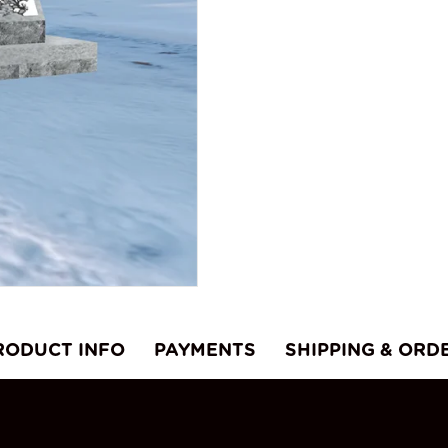
RODUCT INFO
PAYMENTS
SHIPPING & ORD