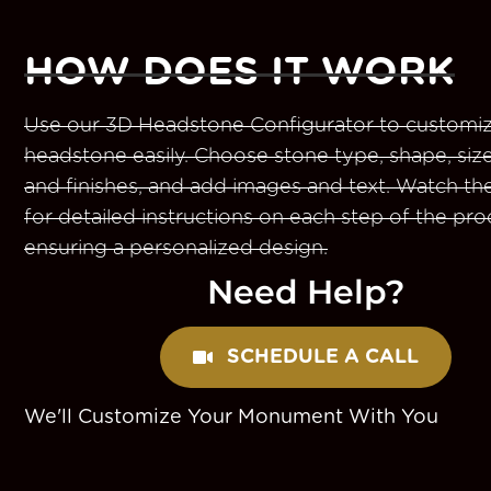
HOW DOES IT WORK
Use our 3D Headstone Configurator to customiz
headstone easily. Choose stone type, shape, size
and finishes, and add images and text. Watch th
for detailed instructions on each step of the pro
ensuring a personalized design.
Need Help?
SCHEDULE A CALL
We'll Customize Your Monument With You