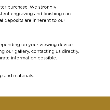
fter purchase. We strongly
tent engraving and finishing can
al deposits are inherent to our
depending on your viewing device.
 our gallery, contacting us directly,
rate information possible.
p and materials.