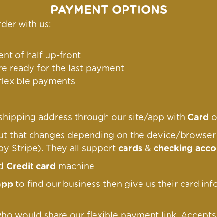
PAYMENT OPTIONS
der with us:
nt of half up-front
re ready for the last payment
 flexible payments
g/shipping address through our site/app with
Card
o
out that changes depending on the device/browse
by Stripe). They all support
cards
&
checking acco
nd
Credit card
machine
app
to find our business then give us their card inf
ho would share our flexible payment link
. Accept