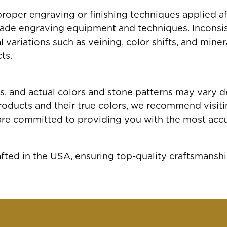
roper engraving or finishing techniques applied a
ade engraving equipment and techniques. Inconsis
variations such as veining, color shifts, and miner
ts.
gs, and actual colors and stone patterns may vary 
oducts and their true colors, we recommend visiting
are committed to providing you with the most accu
ed in the USA, ensuring top-quality craftsmanshi