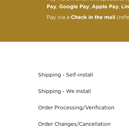
Pay
,
Google Pay
,
Apple Pay
,
Li
Pay via a
Check in the mail
(ref
Shipping - Self-install
Shipping - We Install
Order Processing/Verification
Order Changes/Cancellation