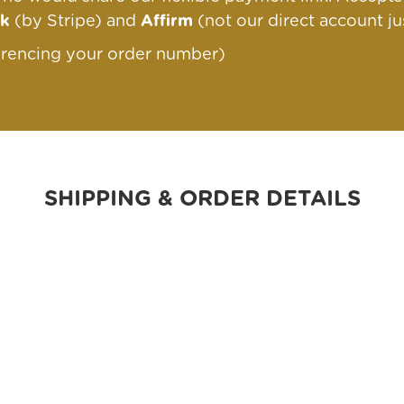
nk
(by Stripe) and
Affirm
(not our direct account ju
erencing your order number)
SHIPPING & ORDER DETAILS