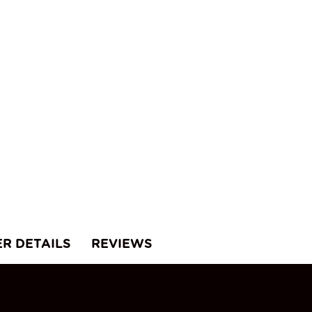
ER DETAILS
REVIEWS