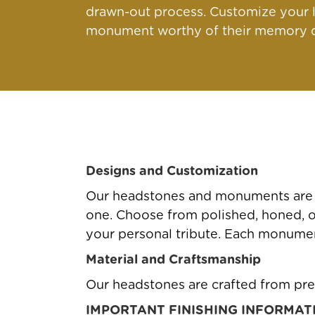
drawn-out process. Customize your l
monument worthy of their memory qu
Designs and Customization
Our headstones and monuments are av
one. Choose from polished, honed, or 
your personal tribute. Each monument
Material and Craftsmanship
Our headstones are crafted from pre
IMPORTANT FINISHING INFORMAT