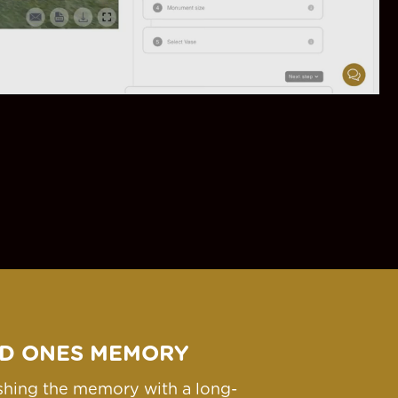
D ONES MEMORY
ishing the memory with a long-