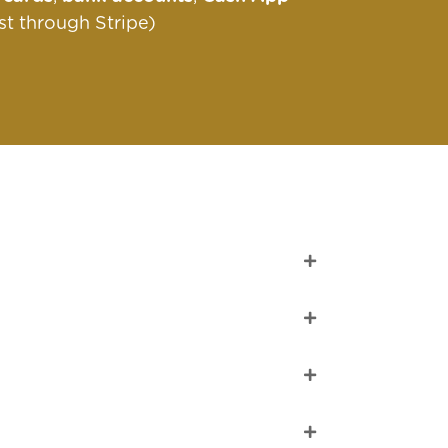
st through Stripe)