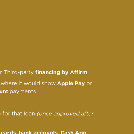
r Third-party
financing by Affirm
r where it would show
Apple Pay
or
unt
payments.
o for that loan
(once approved after
s
cards
,
bank accounts
,
Cash App