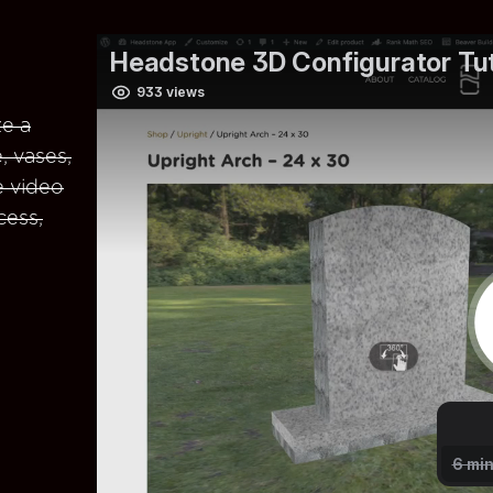
e a
, vases,
e video
cess,