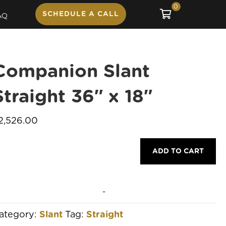
0
SCHEDULE A CALL
AQ
Companion Slant
Straight 36″ x 18″
2,526.00
ompanion
ADD TO CART
lant
traight
6"
-
8"
ategory:
Slant
Tag:
Straight
uantity