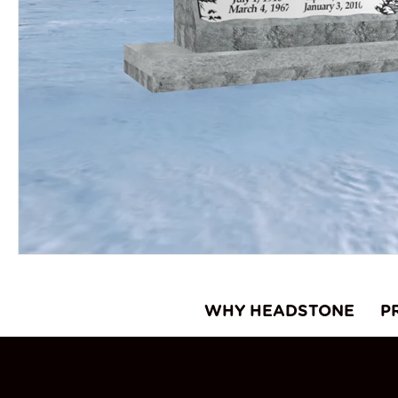
WHY HEADSTONE
P