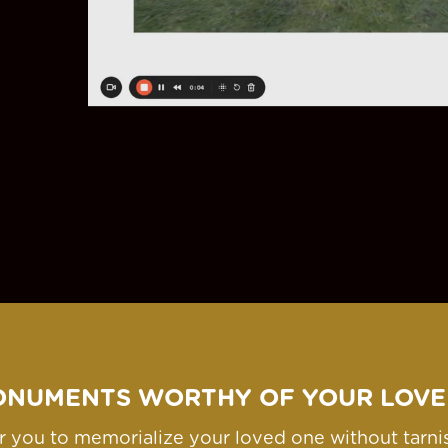
ONUMENTS WORTHY OF YOUR LOVE
for you to memorialize your loved one without tarn