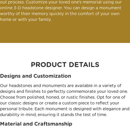
out process. Customize your loved one's memorial using our
online 3-D headstone designer. You can design a monument
worthy of their memory quickly in the comfort of your own
home or with your family.
PRODUCT DETAILS
Designs and Customization
Our headstones and monuments are available in a variety of
designs and finishes to perfectly commemorate your loved one.
Choose from polished, honed, or rustic finishes. Opt for one of
our classic designs or create a custom piece to reflect your
personal tribute. Each monument is designed with elegance and
durability in mind, ensuring it stands the test of time.
Material and Craftsmanship