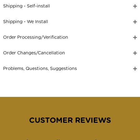
Shipping - Self-install
Shipping - We Install
Order Processing/Verification
Order Changes/Cancellation
Problems, Questions, Suggestions
CUSTOMER REVIEWS