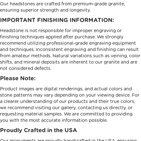
Our headstones are crafted from premium-grade granite,
ensuring superior strength and longevity.
IMPORTANT FINISHING INFORMATION:
Headstone is not responsible for improper engraving or
finishing techniques applied after purchase. We strongly
recommend utilizing professional-grade engraving equipment
and techniques. Inconsistent engraving and finishing can result
from amateur methods. Natural variations such as veining, color
shifts, and mineral deposits are inherent to our granite and are
not considered defects.
Please Note:
Product images are digital renderings, and actual colors and
stone patterns may vary depending on your viewing device. For
a clearer understanding of our products and their true colors,
we recommend visiting our gallery, contacting us directly, or
requesting material samples. We are committed to providing
you with the most accurate information possible.
Proudly Crafted in the USA