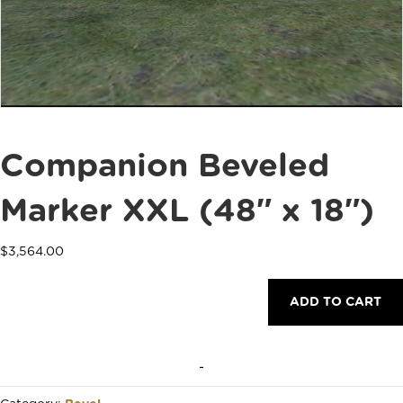
Companion Beveled
Marker XXL (48″ x 18″)
$
3,564.00
Companion
ADD TO CART
Beveled
Marker
XXL
(48"
-
x
18")