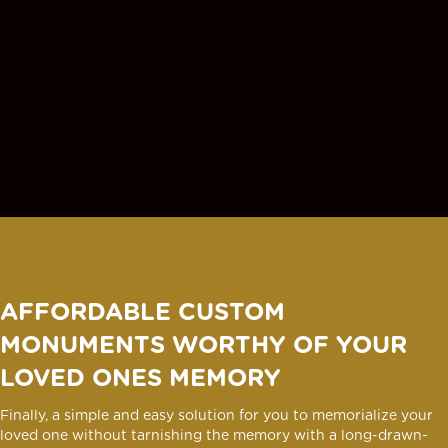
AFFORDABLE CUSTOM
MONUMENTS WORTHY OF YOUR
LOVED ONES MEMORY
Finally, a simple and easy solution for you to memorialize your
loved one without tarnishing the memory with a long-drawn-