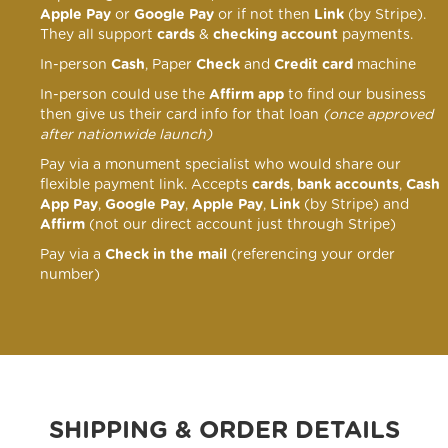
Apple Pay
or
Google Pay
or if not then
Link
(by Stripe).
They all support
cards
&
checking account
payments.
In-person
Cash
, Paper
Check
and
Credit card
machine
In-person could use the
Affirm app
to find our business
then give us their card info for that loan
(once approved
after nationwide launch)
Pay via a monument specialist who would share our
flexible payment link
. Accepts
cards
,
bank accounts
,
Cash
App Pay
,
Google Pay
,
Apple Pay
,
Link
(by Stripe) and
Affirm
(not our direct account just through Stripe)
Pay via a
Check in the mail
(referencing your order
number)
SHIPPING & ORDER DETAILS