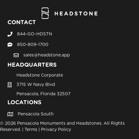
CONTACT
844-GO-HDSTN
Call Headstone Sales
850-809-1700
Text Headstone Sales
sales@headstone.app
email sales@headstone.app
HEADQUARTERS
Headstone Corporate
3715 W Navy Blvd
Pensacola, Florida 32507
LOCATIONS
Pensacola South
© 2026 Pensacola Monuments and Headstones. All Rights
Reserved. |
Terms
|
Privacy Policy