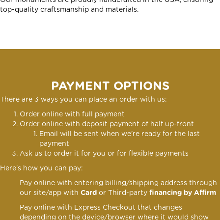
Our monuments are proudly handcrafted in the USA, ensuring
top-quality craftsmanship and materials.
PAYMENT OPTIONS
There are 3 ways you can place an order with us:
Order online with full payment
Order online
with deposit payment of half up-front
Email will be sent when we're ready for the last
payment
Ask us to order it for you or for flexible payments
Here's how you can pay:
Pay online with entering billing/shipping address through
our site/app with
Card
or Third-party
financing by Affirm
Pay online with Express Checkout that changes
depending on the device/browser where it would show