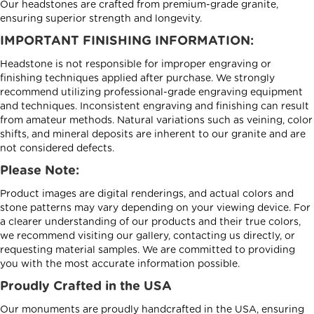
Our headstones are crafted from premium-grade granite,
ensuring superior strength and longevity.
IMPORTANT FINISHING INFORMATION:
Headstone is not responsible for improper engraving or
finishing techniques applied after purchase. We strongly
recommend utilizing professional-grade engraving equipment
and techniques. Inconsistent engraving and finishing can result
from amateur methods. Natural variations such as veining, color
shifts, and mineral deposits are inherent to our granite and are
not considered defects.
Please Note:
Product images are digital renderings, and actual colors and
stone patterns may vary depending on your viewing device. For
a clearer understanding of our products and their true colors,
we recommend visiting our gallery, contacting us directly, or
requesting material samples. We are committed to providing
you with the most accurate information possible.
Proudly Crafted in the USA
Our monuments are proudly handcrafted in the USA, ensuring