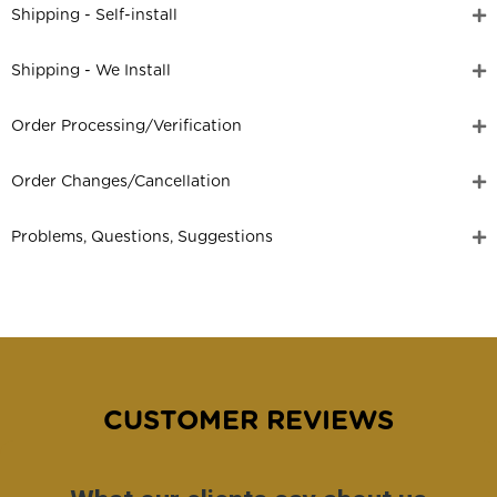
Shipping - Self-install
Shipping - We Install
Order Processing/Verification
Order Changes/Cancellation
Problems, Questions, Suggestions
CUSTOMER REVIEWS