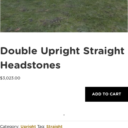
Double Upright Straight
Headstones
$
3,023.00
Double
ADD TO CART
Upright
Straight
Headstones
quantity
-
Category:
Upright
Tag:
Straight