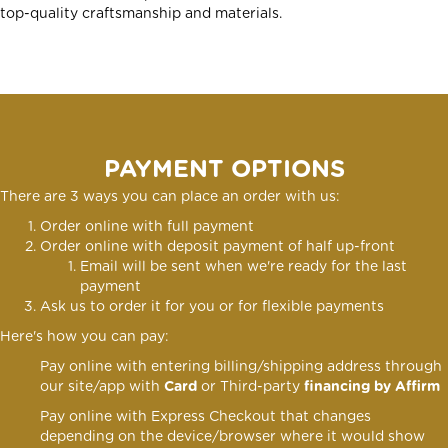
top-quality craftsmanship and materials.
PAYMENT OPTIONS
There are 3 ways you can place an order with us:
Order online with full payment
Order online
with deposit payment of half up-front
Email will be sent when we're ready for the last
payment
Ask us to order it for you or for flexible payments
Here's how you can pay:
Pay online with entering billing/shipping address through
our site/app with
Card
or Third-party
financing by Affirm
Pay online with Express Checkout that changes
depending on the device/browser where it would show