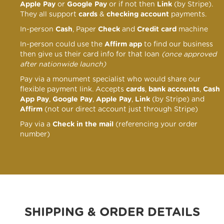
Apple Pay
or
Google Pay
or if not then
Link
(by Stripe).
They all support
cards
&
checking account
payments.
In-person
Cash
, Paper
Check
and
Credit card
machine
In-person could use the
Affirm app
to find our business
then give us their card info for that loan
(once approved
after nationwide launch)
Pay via a monument specialist who would share our
flexible payment link
. Accepts
cards
,
bank accounts
,
Cash
App Pay
,
Google Pay
,
Apple Pay
,
Link
(by Stripe) and
Affirm
(not our direct account just through Stripe)
Pay via a
Check in the mail
(referencing your order
number)
SHIPPING & ORDER DETAILS