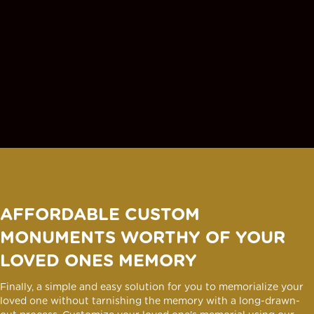
AFFORDABLE CUSTOM
MONUMENTS WORTHY OF YOUR
LOVED ONES MEMORY
Finally, a simple and easy solution for you to memorialize your
loved one without tarnishing the memory with a long-drawn-