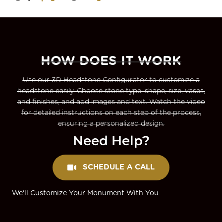
HOW DOES IT WORK
Use our 3D Headstone Configurator to customize a
headstone easily. Choose stone type, shape, size, vases,
and finishes, and add images and text. Watch the video
for detailed instructions on each step of the process,
ensuring a personalized design.
Need Help?
SCHEDULE A CALL
We'll Customize Your Monument With You