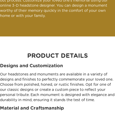
out process. Customize your loved one's memorial using our
online 3-D headstone designer. You can design a monument
worthy of their memory quickly in the comfort of your own
home or with your family.
PRODUCT DETAILS
Designs and Customization
Our headstones and monuments are available in a variety of
designs and finishes to perfectly commemorate your loved one.
Choose from polished, honed, or rustic finishes. Opt for one of
our classic designs or create a custom piece to reflect your
personal tribute. Each monument is designed with elegance and
durability in mind, ensuring it stands the test of time.
Material and Craftsmanship