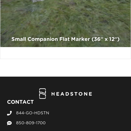
Small Companion Flat Marker (36″ x 12″)
CONTACT
844-GO-HDSTN
Call Headstone Sales
850-809-1700
Text Headstone Sales