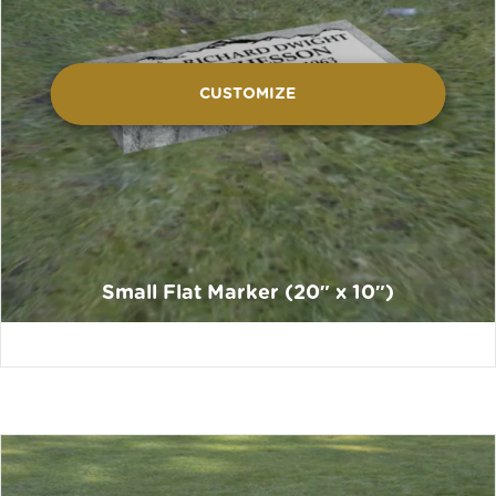
CUSTOMIZE
Small Flat Marker (20″ x 10″)