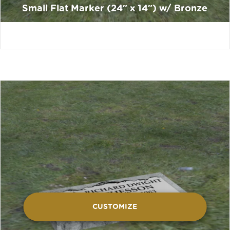
Small Flat Marker (24″ x 14″) w/ Bronze
CUSTOMIZE