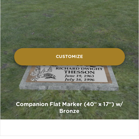
CUSTOMIZE
Companion Flat Marker (40″ x 17″) w/
Bronze