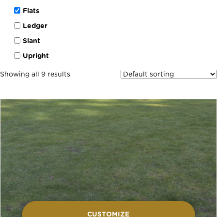
Flats
Ledger
Slant
Upright
Showing all 9 results
CUSTOMIZE