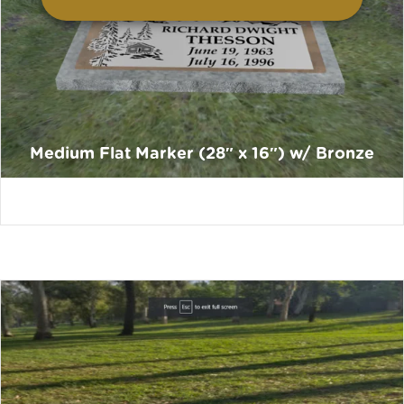
Medium Flat Marker (28″ x 16″) w/ Bronze