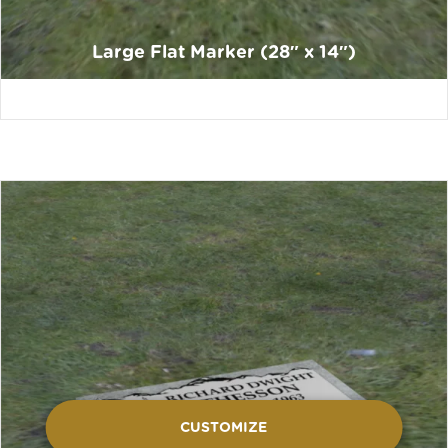
Large Flat Marker (28″ x 14″)
CUSTOMIZE