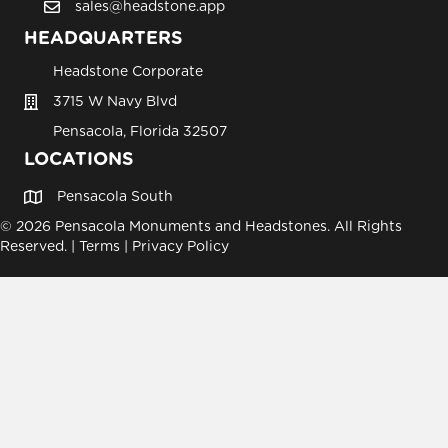
sales@headstone.app
email sales@headstone.app
HEADQUARTERS
Headstone Corporate
3715 W Navy Blvd
Pensacola, Florida 32507
LOCATIONS
Pensacola South
© 2026 Pensacola Monuments and Headstones. All Rights
Reserved. |
Terms
|
Privacy Policy