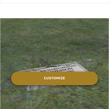
CUSTOMIZE