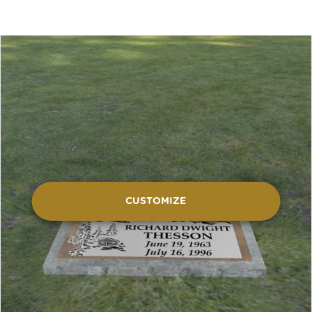
CUSTOMIZE