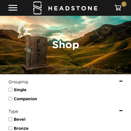
0
Shop
Grouping
Single
Companion
Type
Bevel
Bronze