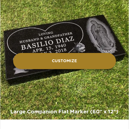
CUSTOMIZE
Large Companion Flat Marker (60″ x 12″)