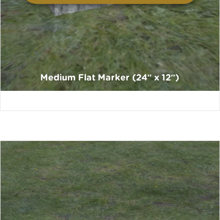
Medium Flat Marker (24″ x 12″)