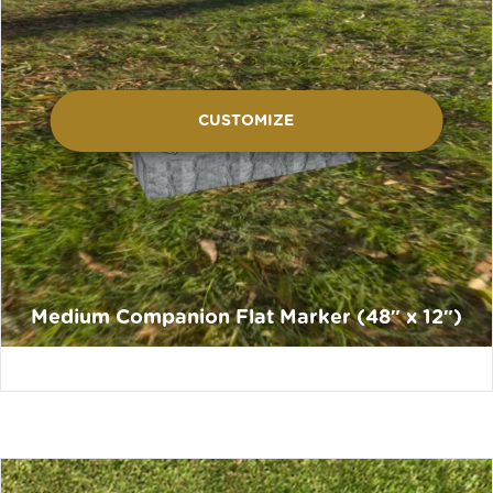
CUSTOMIZE
Medium Companion Flat Marker (48″ x 12″)