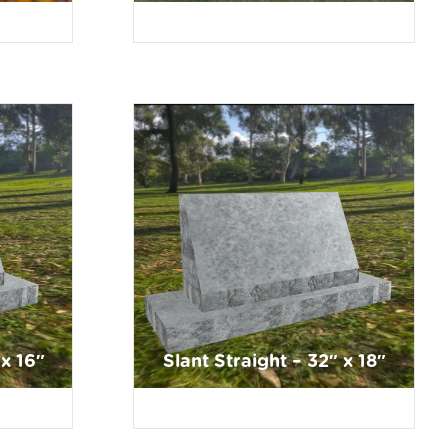
 x 16″
Slant Straight – 32″ x 18″