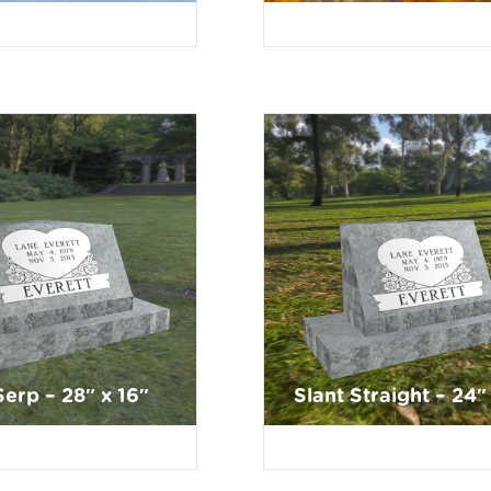
Serp – 28″ x 16″
Slant Straight – 24″