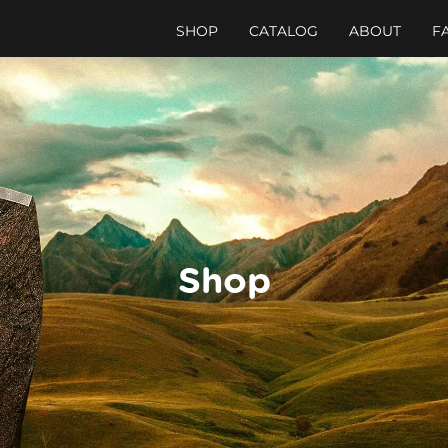
SHOP
CATALOG
ABOUT
F
Shop