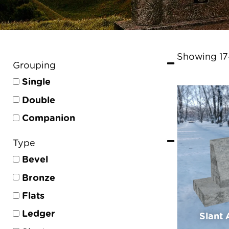
Showing 17–
Grouping
Single
Double
Companion
Type
Bevel
Bronze
Flats
Ledger
Slant 