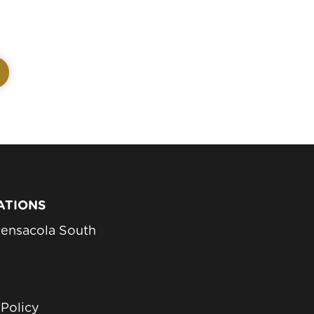
ATIONS
ensacola South
 Policy