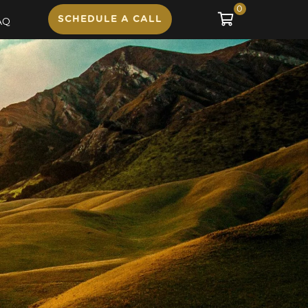
0
SCHEDULE A CALL
AQ