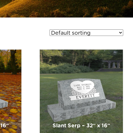
 16″
Slant Serp – 32″ x 16″