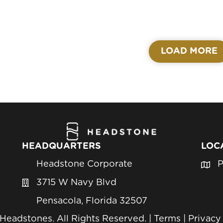
LOAD MORE
HEADQUARTERS
LOC
Headstone Corporate
P
3715 W Navy Blvd
Pensacola, Florida 32507
eadstones. All Rights Reserved. |
Terms
|
Privacy