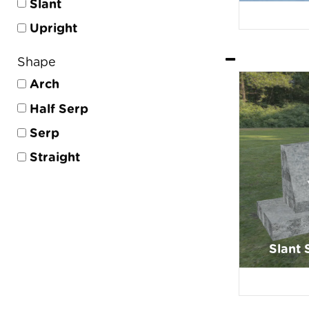
Slant
Upright
Shape
Arch
Half Serp
Serp
Straight
Slant 