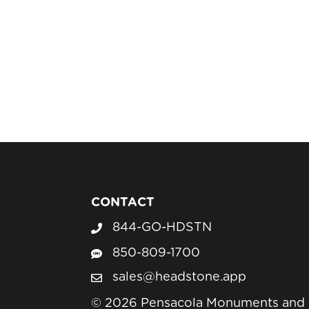
CONTACT
844-GO-HDSTN
Call Headstone Sales
850-809-1700
Text Headstone Sales
sales@headstone.app
email sales@headstone.app
© 2026 Pensacola Monuments and H