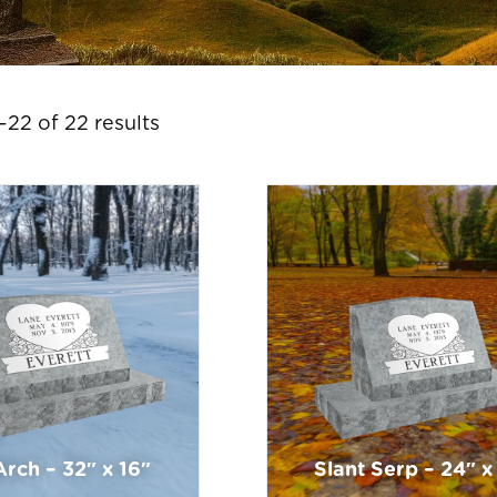
22 of 22 results
Arch – 32″ x 16″
Slant Serp – 24″ x