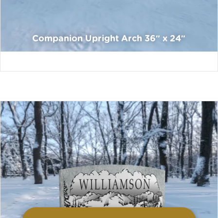
Companion Upright Arch 36″ x 24″