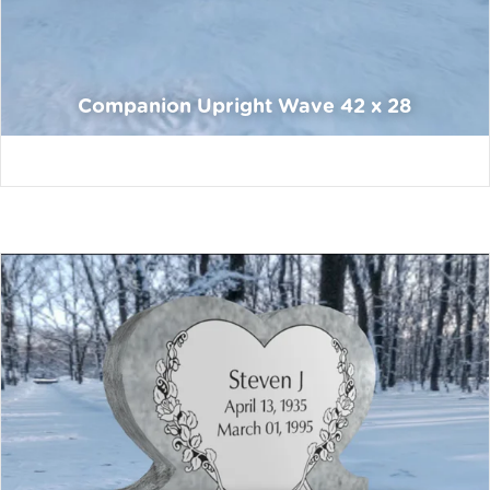
Companion Upright Wave 42 x 28