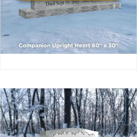
Companion Upright Heart 60″ x 30″