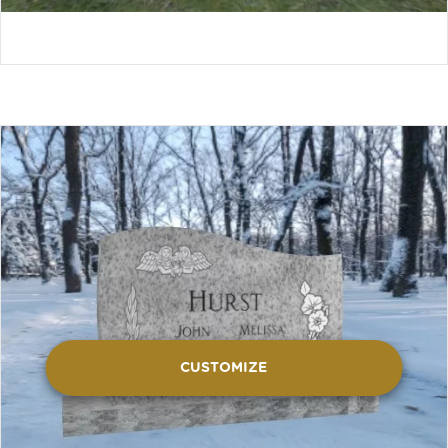
CUSTOMIZE