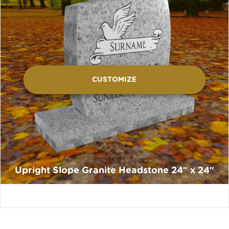
CUSTOMIZE
Upright Slope Granite Headstone 24″ x 24″