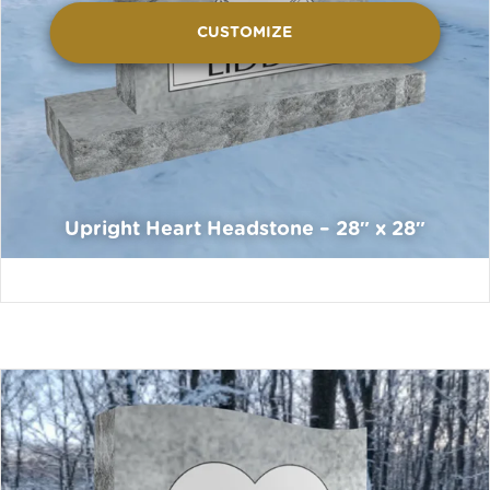
CUSTOMIZE
Upright Heart Headstone – 28″ x 28″