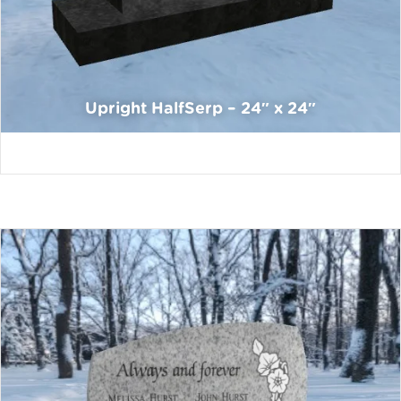
Upright HalfSerp – 24″ x 24″