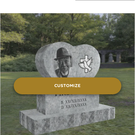
CUSTOMIZE