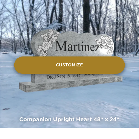
CUSTOMIZE
Companion Upright Heart 48″ x 24″