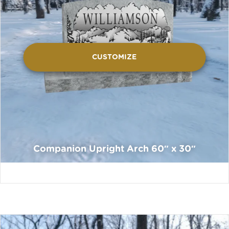
CUSTOMIZE
Companion Upright Arch 60″ x 30″