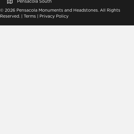
Pensacola South
© 2026 Pensacola Monuments and Headstones. All Rights
Reserved. |
Terms
|
Privacy Policy