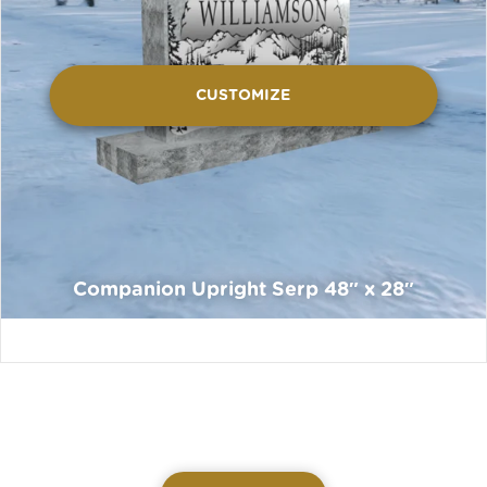
CUSTOMIZE
Companion Upright Serp 48″ x 28″