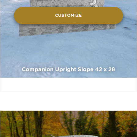
CUSTOMIZE
Companion Upright Slope 42 x 28