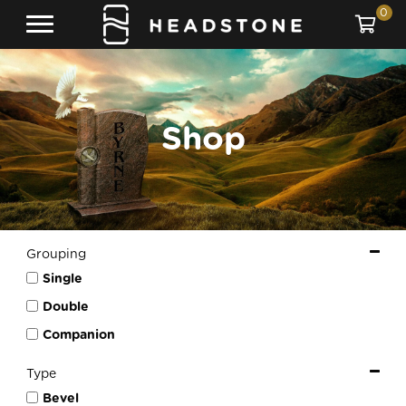
0
Shop
Grouping
Single
Double
Companion
Type
Bevel