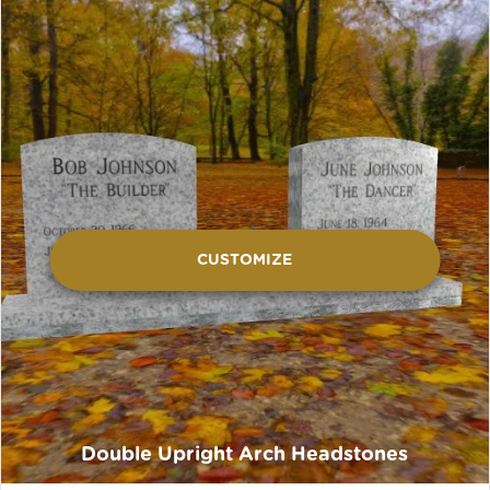
CUSTOMIZE
Double Upright Arch Headstones