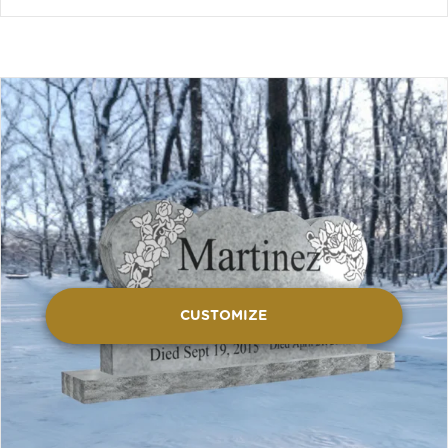
CUSTOMIZE