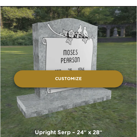
CUSTOMIZE
Upright Serp – 24″ x 28″