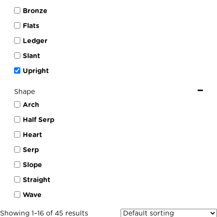
Bronze
Flats
Ledger
Slant
Upright
Shape
Arch
Half Serp
Heart
Serp
Slope
Straight
Wave
Showing 1–16 of 45 results