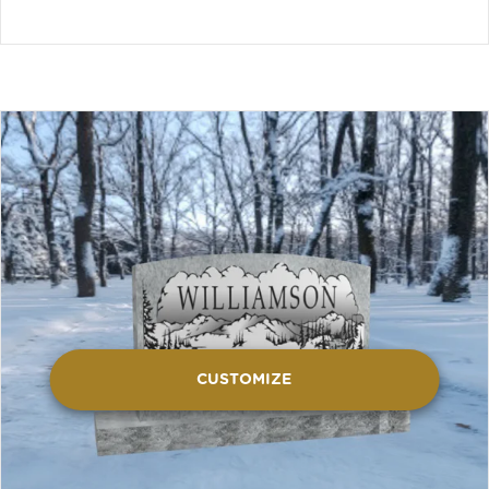
CUSTOMIZE