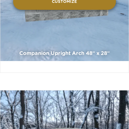
CUSTOMIZE
Companion Upright Arch 48″ x 28″