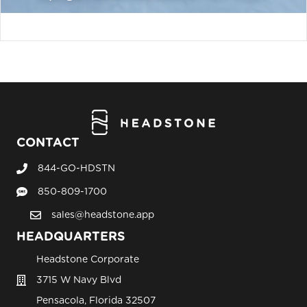
CONTACT
844-GO-HDSTN
Call Headstone Sales
850-809-1700
Text Headstone Sales
sales@headstone.app
email sales@headstone.app
HEADQUARTERS
Headstone Corporate
3715 W Navy Blvd
Pensacola, Florida 32507