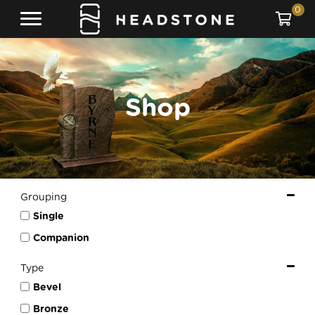
0
Shop
Grouping
Single
Companion
Type
Bevel
Bronze