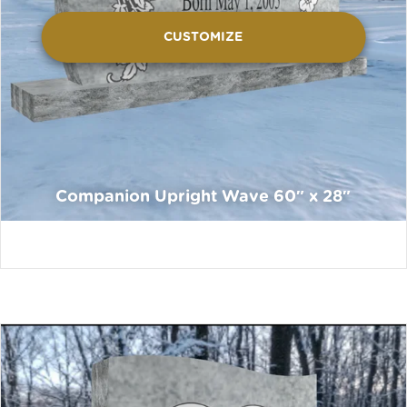
CUSTOMIZE
Companion Upright Wave 60″ x 28″