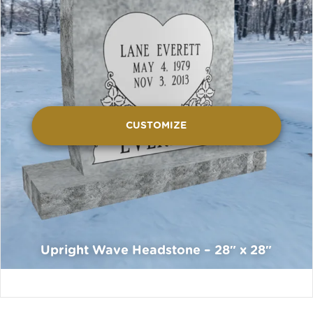
CUSTOMIZE
Upright Wave Headstone – 28″ x 28″