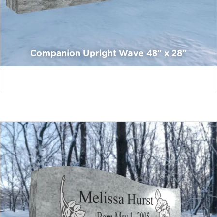
Companion Upright Wave 48″ x 28″