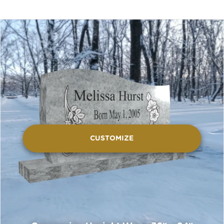
CUSTOMIZE