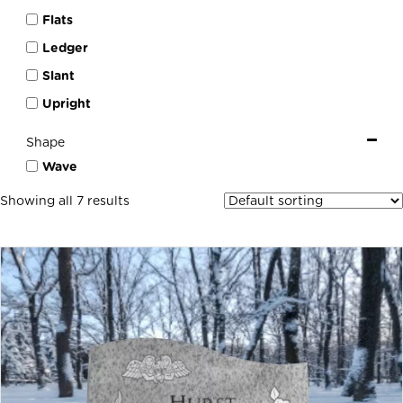
Flats
Ledger
Slant
Upright
Shape
Wave
Showing all 7 results