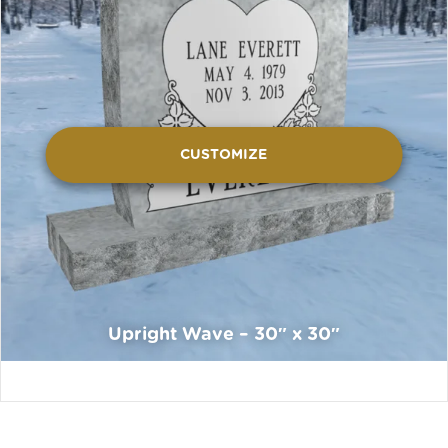
CUSTOMIZE
Upright Wave – 30″ x 30″