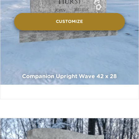
CUSTOMIZE
Companion Upright Wave 42 x 28