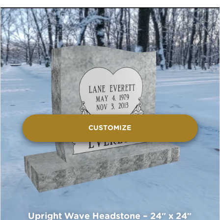
CUSTOMIZE
Upright Wave Headstone – 24″ x 24″