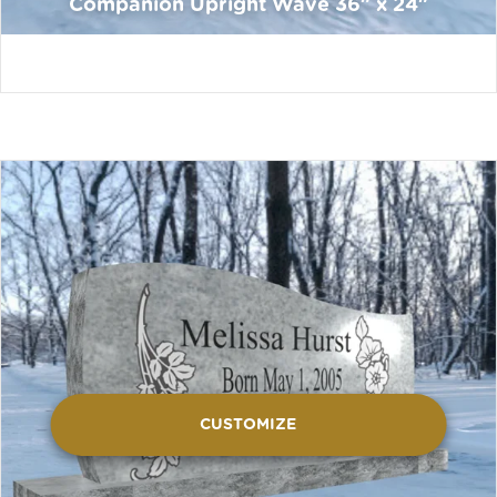
Companion Upright Wave 36″ x 24″
CUSTOMIZE