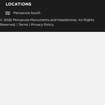
LOCATIONS
Pensacola South
© 2026 Pensacola Monuments and Headstones. All Rights
Reserved. |
Terms
|
Privacy Policy